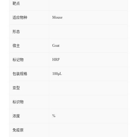
靶点
Mouse
适应物种
形态
Goat
宿主
HRP
标记物
100μL
包装规格
亚型
标识物
%
浓度
免疫原