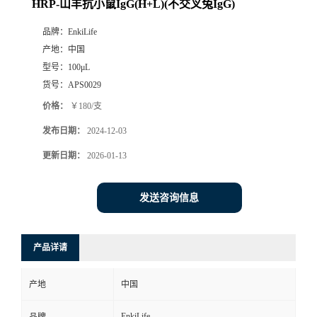
HRP-山羊抗小鼠IgG(H+L)(不交叉兔IgG)
品牌：
EnkiLife
产地：
中国
型号：
100μL
货号：
APS0029
价格：
￥180/支
发布日期：
2024-12-03
更新日期：
2026-01-13
发送咨询信息
产品详请
产地
中国
EnkiLife