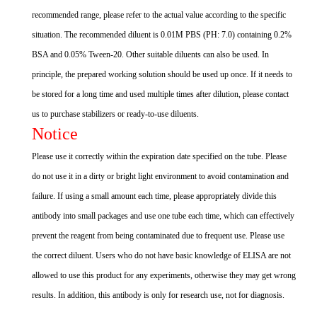
recommended range, please refer to the actual value according to the specific
situation. The recommended diluent is 0.01M PBS (PH: 7.0) containing 0.2%
BSA and 0.05% Tween-20. Other suitable diluents can also be used. In
principle, the prepared working solution should be used up once. If it needs to
be stored for a long time and used multiple times after dilution, please contact
us to purchase stabilizers or ready-to-use diluents.
Notice
Please use it correctly within the expiration date specified on the tube. Please
do not use it in a dirty or bright light environment to avoid contamination and
failure. If using a small amount each time, please appropriately divide this
antibody into small packages and use one tube each time, which can effectively
prevent the reagent from being contaminated due to frequent use. Please use
the correct diluent. Users who do not have basic knowledge of ELISA are not
allowed to use this product for any experiments, otherwise they may get wrong
results. In addition, this antibody is only for research use, not for diagnosis.