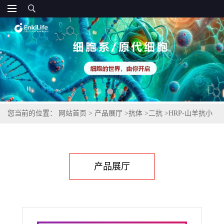
您当前的位置：
网站首页
>
产品展厅
>
抗体
>
二抗
>
HRP-山羊抗小
鼠IgG(H+L)(不交叉兔IgG)
产品展厅