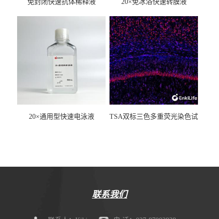
免封闭快速抗体稀释液
20×免冰浴快速转膜液
20×通用型快速电泳液
TSA双标三色多重荧光染色试
剂盒（mIHC）
联系我们