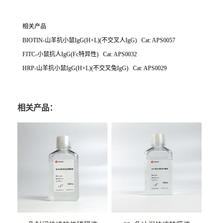
相关产品
BIOTIN-山羊抗小鼠IgG(H+L)(不交叉人IgG) Cat: APS0057
FITC-小鼠抗人IgG(Fc特异性) Cat: APS0032
HRP-山羊抗小鼠IgG(H+L)(不交叉兔IgG) Cat: APS0029
相关产品：