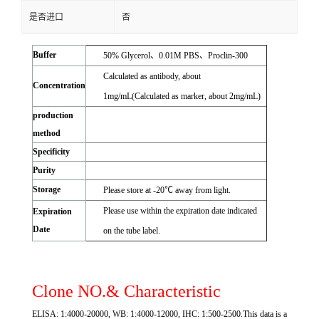
是否进口
否
Buffer
50% Glycerol、0.01M PBS、Proclin-300
Calculated as antibody, about
Concentration
1mg/mL(Calculated as marker, about 2mg/mL)
production
method
Specificity
Purity
Storage
Please store at -20℃ away from light.
Please use within the expiration date indicated
Expiration
Date
on the tube label.
Clone NO.& Characteristic
ELISA: 1:4000-20000, WB: 1:4000-12000, IHC: 1:500-2500.This data is a