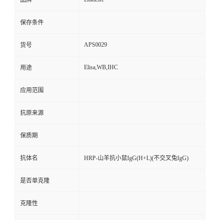
品牌
保存条件
APS0029
货号
Elisa,WB,IHC
用途
应用范围
抗原来源
保质期
抗体名
HRP-山羊抗小鼠IgG(H+L)(不交叉兔IgG)
是否单克隆
克隆性