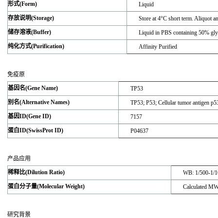
形式(Form)
Liquid
存放说明(Storage)
Store at 4°C short term. Aliquot a
储存溶液(Buffer)
Liquid in PBS containing 50% gl
纯化方式(Purification)
Affinity Purified
免疫原
基因名(Gene Name)
TP53
别名(Alternative Names)
TP53; P53; Cellular tumor antigen 
基因ID(Gene ID)
7157
蛋白ID(SwissProt ID)
P04637
产品应用
稀释比(Dilution Ratio)
WB: 1/500-1/1
蛋白分子量(Molecular Weight)
Calculated M
研究背景