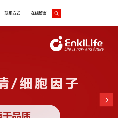
联系方式
在线留言