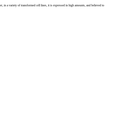
er, in a variety of transformed cell lines, it is expressed in high amounts, and believed to