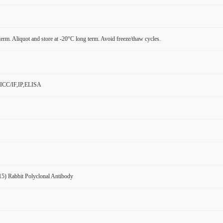
term. Aliquot and store at -20°C long term. Avoid freeze/thaw cycles.
ICC/IF,IP,ELISA
5) Rabbit Polyclonal Antibody