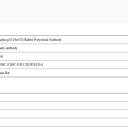
pho-p53 (Ser15) Rabbit Polyclonal Antibody
ary antibody
it
IHC-F,IHC-P,ICC/IF,IP,ELISA
an,Rat