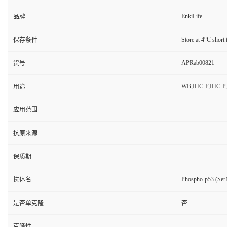
EnkiLife
品牌
Store at 4°C short 
保存条件
APRab00821
货号
WB,IHC-F,IHC-P,
用途
应用范围
抗原来源
保质期
Phospho-p53 (Ser1
抗体名
是否单克隆
否
克隆性