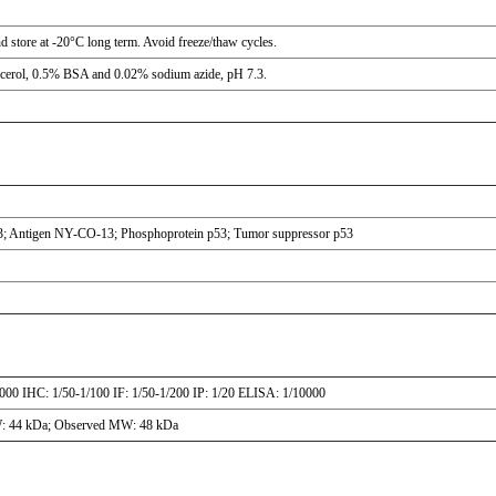
nd store at -20°C long term. Avoid freeze/thaw cycles.
ycerol, 0.5% BSA and 0.02% sodium azide, pH 7.3.
p53; Antigen NY-CO-13; Phosphoprotein p53; Tumor suppressor p53
000 IHC: 1/50-1/100 IF: 1/50-1/200 IP: 1/20 ELISA: 1/10000
W: 44 kDa; Observed MW: 48 kDa