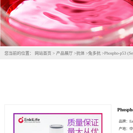
您当前的位置：
网站首页
>
产品展厅
>
抗体
>
兔多抗
>
Phospho-p53 (Se
Phospho
品牌：
En
产地：
中