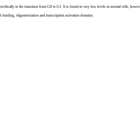
specifically in the transition from G0 to G1. It is found in very low levels in normal cells, howev
binding, oligomerization and transcription activation domains.