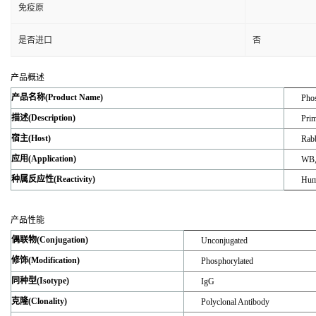
免疫原
是否进口
否
产品概述
产品名称(Product Name)
Phos
描述(Description)
Prim
宿主(Host)
Rabb
应用(Application)
WB,
种属反应性(Reactivity)
Hum
产品性能
偶联物(Conjugation)
Unconjugated
修饰(Modification)
Phosphorylated
同种型(Isotype)
IgG
克隆(Clonality)
Polyclonal Antibody