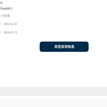
0uL
PRab00821
1350/支
：
2024-12-03
：
2026-01-13
发送咨询信息