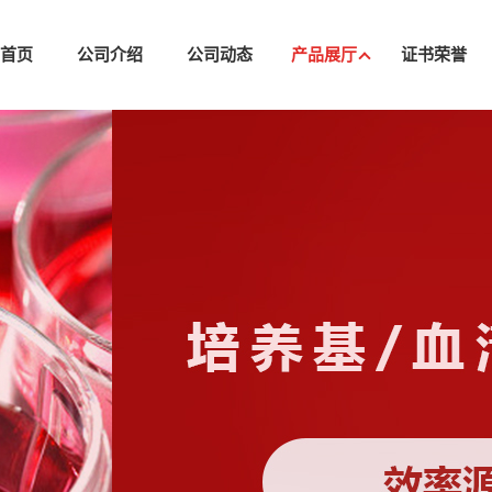
司首页
公司介绍
公司动态
产品展厅
证书荣誉