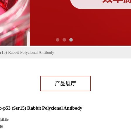
r15) Rabbit Polyclonal Antibody
产品展厅
-p53 (Ser15) Rabbit Polyclonal Antibody
kiLife
国