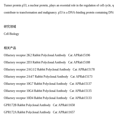
Tumor protein p53, a nuclear protein, plays an essential role in the regulation of cell cycle, 
contribute to transformation and malignancy. p53 is a DNA-binding protein containing DNA-
研究领域
Cell Biology
相关产品
Olfactory receptor 2K2 Rabbit Polyclonal Antibody Cat: APRab15196
Olfactory receptor 2D3 Rabbit Polyclonal Antibody Cat: APRab15188
Olfactory receptor 2AG1/2 Rabbit Polyclonal Antibody Cat: APRab15178
Olfactory receptor 2A4/7 Rabbit Polyclonal Antibody Cat: APRab15173
Olfactory receptor 10G7 Rabbit Polyclonal Antibody Cat: APRab15137
Olfactory receptor 10G4 Rabbit Polyclonal Antibody Cat: APRab15135
Olfactory receptor 10D4 Rabbit Polyclonal Antibody Cat: APRab15133
GPR172B Rabbit Polyclonal Antibody Cat: APRab11658
GPR172A Rabbit Polyclonal Antibody Cat: APRab11657