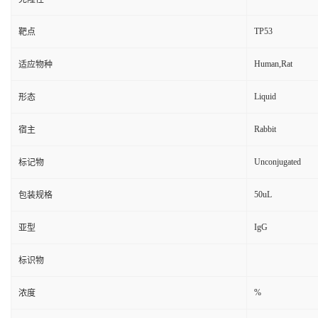
TP53
靶点
Human,Rat
适应物种
Liquid
形态
Rabbit
宿主
Unconjugated
标记物
50uL
包装规格
IgG
亚型
标识物
%
浓度