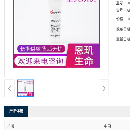
型号：
5
货号：
A
价格：
￥
发布日期
更新日期
产品详请
产地
中国