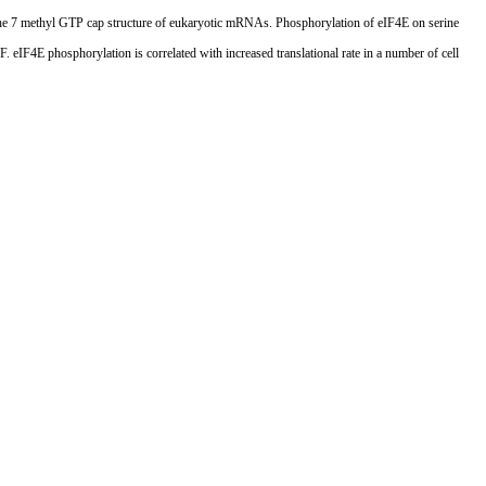
to the 7 methyl GTP cap structure of eukaryotic mRNAs. Phosphorylation of eIF4E on serine
eIF4E phosphorylation is correlated with increased translational rate in a number of cell