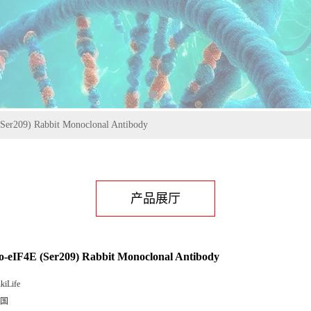
Ser209) Rabbit Monoclonal Antibody
产品展厅
-eIF4E (Ser209) Rabbit Monoclonal Antibody
kiLife
国