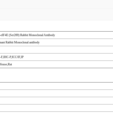
eIF4E (Ser209) Rabbit Monoclonal Antibody
ant Rabbit Monoclonal antibody
F,IHC-P,ICC/IF,IP
ouse,Rat