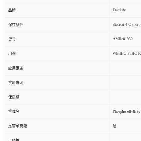
EnkiLife
品牌
Store at 4°C short 
保存条件
AMRe01939
货号
WB,IHC-F,IHC-P,
用途
应用范围
抗原来源
保质期
Phospho-eIF4E (S
抗体名
是否单克隆
是
克隆性