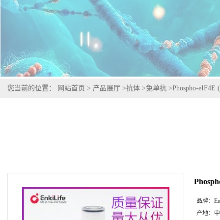
您当前的位置：
网站首页
>
产品展厅
>
抗体
>
兔单抗
>
Phospho-eIF4E (
Phospho
品牌：
En
产地：
中