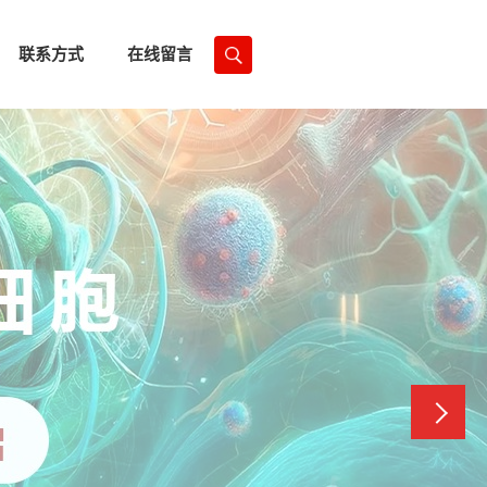
联系方式
在线留言