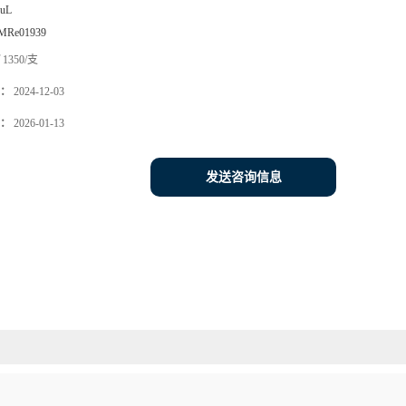
0uL
MRe01939
1350/支
：
2024-12-03
：
2026-01-13
发送咨询信息