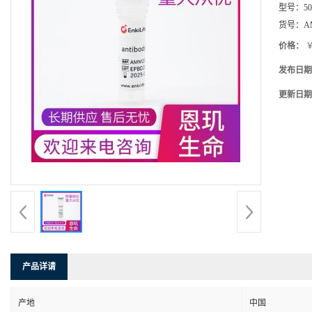
型号：
5
货号：
A
价格：
￥
发布日期
更新日期
产品详请
产地
中国