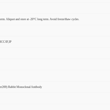
term. Aliquot and store at -20°C long term. Avoid freeze/thaw cycles.
ICC/IF,IP
er209) Rabbit Monoclonal Antibody