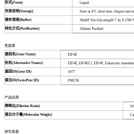
形式(Form)
Liquid
存放说明(Storage)
Store at 4°C short term. Aliquot and s
储存溶液(Buffer)
50mM Tris-Glycine(pH 7.4), 0.15M 
纯化方式(Purification)
Affinity Purified
免疫原
基因名(Gene Name)
EIF4E
别名(Alternative Names)
EIF4E; EIF4EL1; EIF4F; Eukaryotic translatio
基因ID(Gene ID)
1977
蛋白ID(SwissProt ID)
P06730
产品应用
稀释比(Dilution Ratio)
WB
蛋白分子量(Molecular Weight)
Ca
研究背景