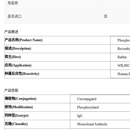
免疫原
是否进口
否
产品概述
产品名称(Product Name)
Phospho-
描述(Description)
Recombin
宿主(Host)
Rabbit
应用(Application)
WB,IHC-
种属反应性(Reactivity)
Human,M
产品性能
偶联物(Conjugation)
Unconjugated
修饰(Modification)
Phosphorylated
同种型(Isotype)
IgG
克隆(Clonality)
Monoclonal Antibody