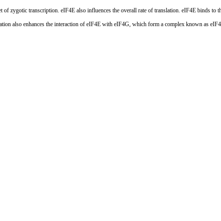
 of zygotic transcription. eIF4E also influences the overall rate of translation. eIF4E binds 
ation also enhances the interaction of eIF4E with eIF4G, which form a complex known as eIF4F. 