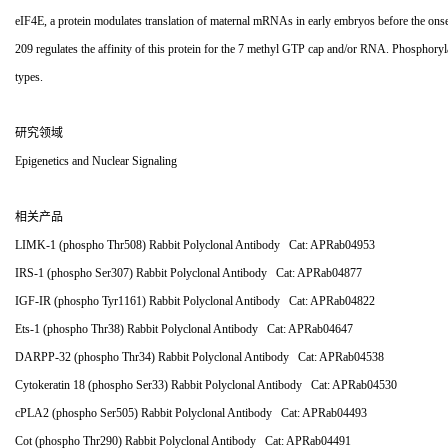
eIF4E, a protein modulates translation of maternal mRNAs in early embryos before the onset
209 regulates the affinity of this protein for the 7 methyl GTP cap and/or RNA. Phosphoryl
types.
研究领域
Epigenetics and Nuclear Signaling
相关产品
LIMK-1 (phospho Thr508) Rabbit Polyclonal Antibody Cat: APRab04953
IRS-1 (phospho Ser307) Rabbit Polyclonal Antibody Cat: APRab04877
IGF-IR (phospho Tyr1161) Rabbit Polyclonal Antibody Cat: APRab04822
Ets-1 (phospho Thr38) Rabbit Polyclonal Antibody Cat: APRab04647
DARPP-32 (phospho Thr34) Rabbit Polyclonal Antibody Cat: APRab04538
Cytokeratin 18 (phospho Ser33) Rabbit Polyclonal Antibody Cat: APRab04530
cPLA2 (phospho Ser505) Rabbit Polyclonal Antibody Cat: APRab04493
Cot (phospho Thr290) Rabbit Polyclonal Antibody Cat: APRab04491