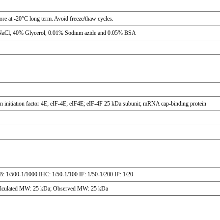
tore at -20°C long term. Avoid freeze/thaw cycles.
NaCl, 40% Glycerol, 0.01% Sodium azide and 0.05% BSA
n initiation factor 4E; eIF-4E; eIF4E; eIF-4F 25 kDa subunit; mRNA cap-binding protein
: 1/500-1/1000 IHC: 1/50-1/100 IF: 1/50-1/200 IP: 1/20
lculated MW: 25 kDa; Observed MW: 25 kDa