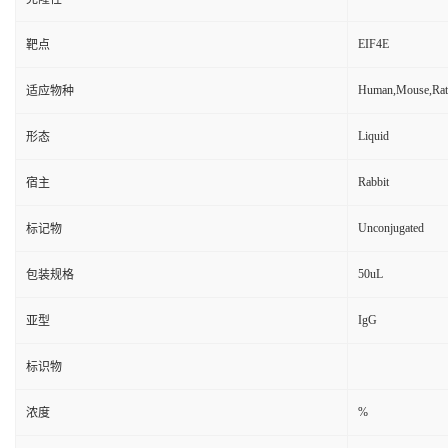
EIF4E
靶点
Human,Mouse,Rat
适应物种
Liquid
形态
Rabbit
宿主
Unconjugated
标记物
50uL
包装规格
IgG
亚型
标识物
%
浓度