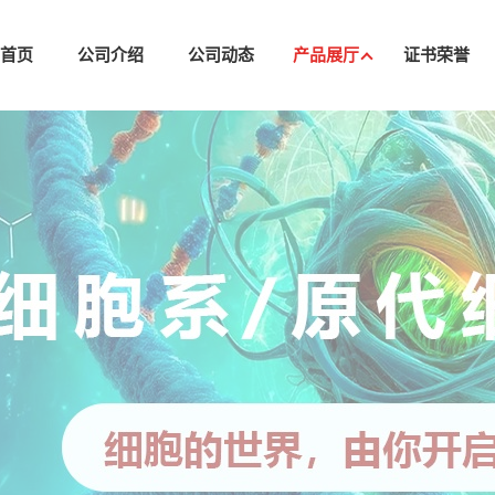
司首页
公司介绍
公司动态
产品展厅
证书荣誉