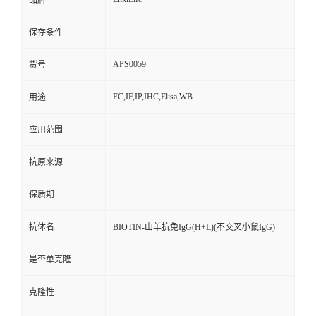
品牌
保存条件
APS0059
货号
FC,IF,IP,IHC,Elisa,WB
用途
应用范围
抗原来源
保质期
抗体名
BIOTIN-山羊抗兔IgG(H+L)(不交叉小鼠IgG)
是否单克隆
克隆性