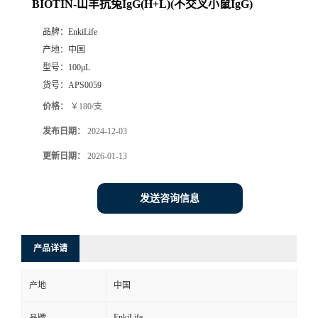
BIOTIN-山羊抗兔IgG(H+L)(不交叉小鼠IgG)
品牌：
EnkiLife
产地：
中国
型号：
100μL
货号：
APS0059
价格：
￥180/支
发布日期：
2024-12-03
更新日期：
2026-01-13
发送咨询信息
产品详请
产地
中国
EnkiLife