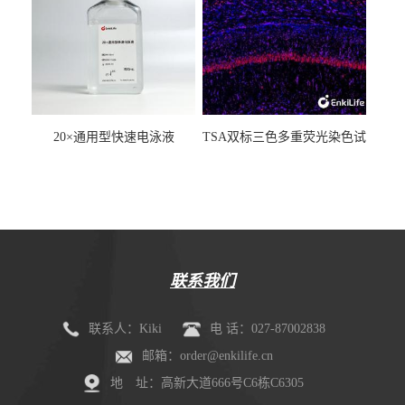
20×通用型快速电泳液
TSA双标三色多重荧光染色试
剂盒（mIHC）
联系我们
联系人：Kiki
电 话：027-87002838
邮箱：order@enkilife.cn
地 址：高新大道666号C6栋C6305