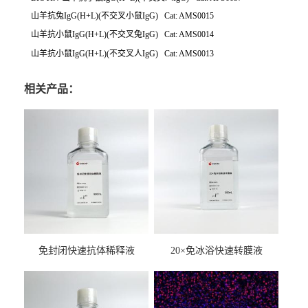
山羊抗兔IgG(H+L)(不交叉小鼠IgG) Cat: AMS0015
山羊抗小鼠IgG(H+L)(不交叉兔IgG) Cat: AMS0014
山羊抗小鼠IgG(H+L)(不交叉人IgG) Cat: AMS0013
相关产品：
免封闭快速抗体稀释液
20×免冰浴快速转膜液