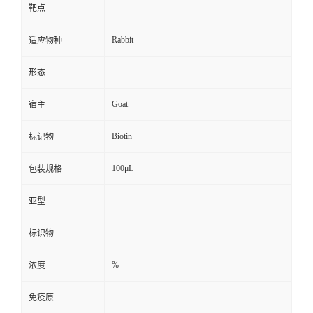
靶点
Rabbit
适应物种
形态
Goat
宿主
Biotin
标记物
100μL
包装规格
亚型
标识物
%
浓度
免疫原