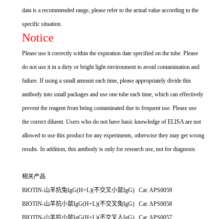
data is a recommended range, please refer to the actual value according to the
specific situation.
Notice
Please use it correctly within the expiration date specified on the tube. Please
do not use it in a dirty or bright light environment to avoid contamination and
failure. If using a small amount each time, please appropriately divide this
antibody into small packages and use one tube each time, which can effectively
prevent the reagent from being contaminated due to frequent use. Please use
the correct diluent. Users who do not have basic knowledge of ELISA are not
allowed to use this product for any experiments, otherwise they may get wrong
results. In addition, this antibody is only for research use, not for diagnosis.
相关产品
BIOTIN-山羊抗兔IgG(H+L)(不交叉小鼠IgG) Cat: APS0059
BIOTIN-山羊抗小鼠IgG(H+L)(不交叉兔IgG) Cat: APS0058
BIOTIN-山羊抗小鼠IgG(H+L)(不交叉人IgG) Cat: APS0057