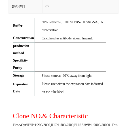
是否进口
否
50% Glycerol、0.01M PBS、0.5%GSA、N
Buffer
preservative
Concentration
Calculated as antibody, about 1mg/mL
production
method
Specificity
Purity
Storage
Please store at -20℃ away from light.
Please use within the expiration date indicated
Expiration
Date
on the tube label.
Clone NO.& Characteristic
Flow-Cyt/IF/IP:1:200-2000,IHC:1:500-2500,ELISA/WB:1:2000-20000. This