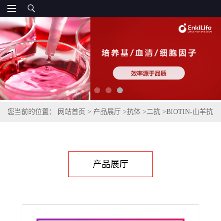
您当前的位置：
网站首页
>
产品展厅
>
抗体
>
二抗
>
BIOTIN-山羊抗
兔IgG(H+L)(不交叉小鼠IgG)
产品展厅