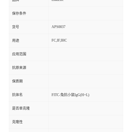
品牌
保存条件
APS0037
货号
FC,IF,IHC
用途
应用范围
抗原来源
保质期
抗体名
FITC-兔抗小鼠IgG(H+L)
是否单克隆
克隆性