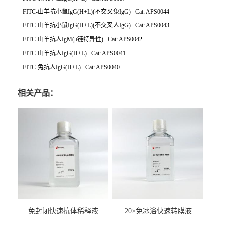
FITC-山羊抗小鼠IgG(H+L)(不交叉兔IgG) Cat: APS0044
FITC-山羊抗小鼠IgG(H+L)(不交叉人IgG) Cat: APS0043
FITC-山羊抗人IgM(μ链特异性) Cat: APS0042
FITC-山羊抗人IgG(H+L) Cat: APS0041
FITC-兔抗人IgG(H+L) Cat: APS0040
相关产品：
免封闭快速抗体稀释液
20×免冰浴快速转膜液