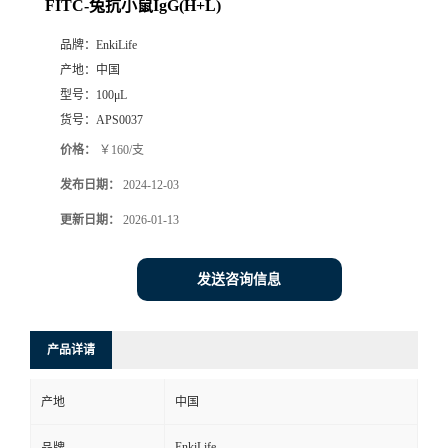
FITC-兔抗小鼠IgG(H+L)
品牌：
EnkiLife
产地：
中国
型号：
100μL
货号：
APS0037
价格：
￥160/支
发布日期：
2024-12-03
更新日期：
2026-01-13
发送咨询信息
产品详请
产地
中国
EnkiLife