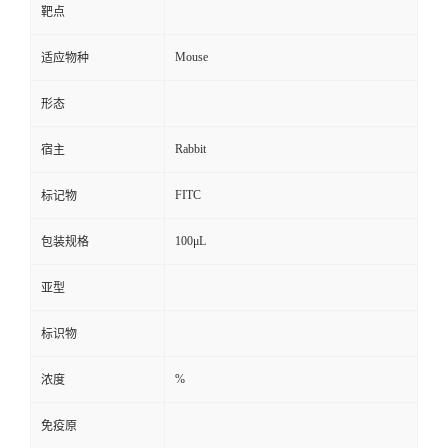
靶点
Mouse
适应物种
形态
Rabbit
宿主
FITC
标记物
100μL
包装规格
亚型
标识物
%
浓度
免疫原