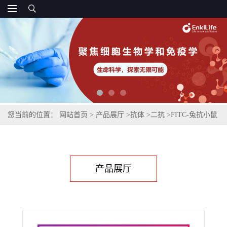
您当前的位置：
网站首页
>
产品展厅
>
抗体
>
二抗
>
FITC-兔抗小鼠
IgG(H+L)
产品展厅