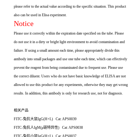
please refer to the actual value according to the specific situation. This product
also can be used in Elisa experiment.
Notice
Please use it correctly within the expiration date specified on the tube. Please
do not use it in a dirty or bright light environment to avoid contamination and
failure. If using a small amount each time, please appropriately divide this
antibody into small packages and use one tube each time, which can effectively
prevent the reagent from being contaminated due to frequent use. Please use
the correct diluent. Users who do not have basic knowledge of ELISA are not
allowed to use this product for any experiments, otherwise they may get wrong
results. In addition, this antibody is only for research use, not for diagnosis.
相关产品
FITC-兔抗大鼠IgG(H+L) Cat: APS0039
FITC-兔抗人IgM(μ链特异性) Cat: APS0038
FITC-兔抗小鼠IgG(H+L) Cat: APS0037