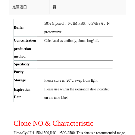
是否进口
否
50% Glycerol、0.01M PBS、0.5%BSA、N
Buffer
preservative
Concentration
Calculated as antibody, about 1mg/mL
production
method
Specificity
Purity
Storage
Please store at -20℃ away from light.
Please use within the expiration date indicated
Expiration
Date
on the tube label.
Clone NO.& Characteristic
Flow-Cyt/IF:1:150-1500,IHC: 1:500-2500, This data is a recommended range,