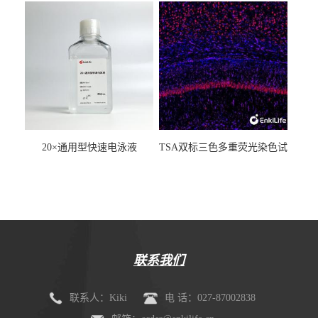
20×通用型快速电泳液
TSA双标三色多重荧光染色试
剂盒（mIHC）
联系我们
联系人：Kiki
电 话：027-87002838