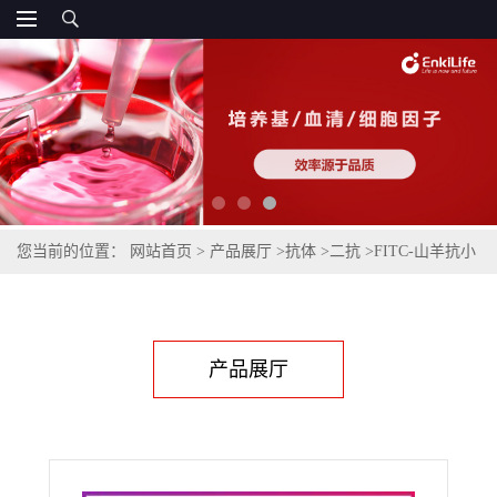
您当前的位置：
网站首页
>
产品展厅
>
抗体
>
二抗
>
FITC-山羊抗小
鼠IgG(H+L)(不交叉兔IgG)
产品展厅