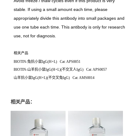
Avoid freeze / thaw cycles even if this product is very
stable. If using a small amount each time, please
appropriately divide this antibody into small packages and
use one tube each time. This antibody is only for research
use, not for diagnosis.
相关产品
BIOTIN-兔抗小鼠IgG(H+L) Cat: APS0051
BIOTIN-山羊抗小鼠IgG(H+L)(不交叉人IgG) Cat: APS0057
山羊抗小鼠IgG(H+L)(不交叉兔IgG) Cat: AMS0014
相关产品：