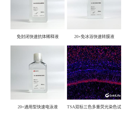
免封闭快速抗体稀释液
20×免冰浴快速转膜液
20×通用型快速电泳液
TSA双标三色多重荧光染色试
剂盒（mIHC）