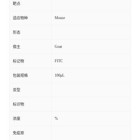
靶点
Mouse
适应物种
形态
Goat
宿主
FITC
标记物
100μL
包装规格
亚型
标识物
%
浓度
免疫原