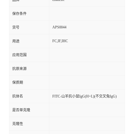
品牌
保存条件
APS0044
货号
FC,IF,IHC
用途
应用范围
抗原来源
保质期
抗体名
FITC-山羊抗小鼠IgG(H+L)(不交叉兔IgG)
是否单克隆
克隆性