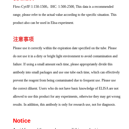
Flow-Cyt/IF:1:150-1500，IHC: 1:500-2500, This data is a recommended
range, please refer to the actual value according to the specific situation. This
product also can be used in Elisa experiment.
注意事项
Please use it correctly within the expiration date specified on the tube. Please
do not use it in a dirty or bright light environment to avoid contamination and
failure. If using a small amount each time, please appropriately divide this
antibody into small packages and use one tube each time, which can effectively
prevent the reagent from being contaminated due to frequent use. Please use
the correct diluent. Users who do not have basic knowledge of ELISA are not
allowed to use this product for any experiments, otherwise they may get wrong
results. In addition, this antibody is only for research use, not for diagnosis.
Notice