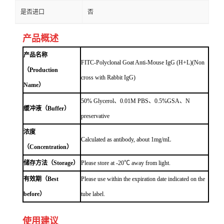
是否进口
否
产品概述
产品名称
FITC-Polyclonal Goat Anti-Mouse IgG (H+L)(Non
（Production
cross with Rabbit IgG)
Name）
50% Glycerol、0.01M PBS、0.5%GSA、N
缓冲液（Buffer）
preservative
浓度
Calculated as antibody, about 1mg/mL
（Concentration）
储存方法（Storage）
Please store at -20℃ away from light.
有效期（Best
Please use within the expiration date indicated on the
before）
tube label.
使用建议