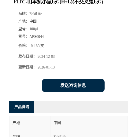
FITC-山羊抗小鼠IgG(H+L)(不交叉兔IgG)
品牌：
EnkiLife
产地：
中国
型号：
100μL
货号：
APS0044
价格：
￥180/支
发布日期：
2024-12-03
更新日期：
2026-01-13
发送咨询信息
产品详请
产地
中国
EnkiLife