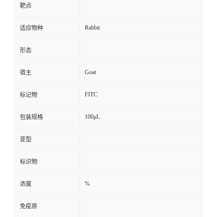
靶点
Rabbit
适应物种
形态
Goat
宿主
FITC
标记物
100μL
包装规格
亚型
标识物
%
浓度
免疫原