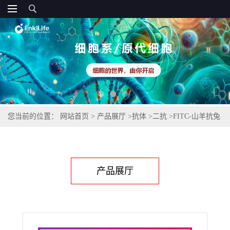
您当前的位置：
网站首页
>
产品展厅
>
抗体
>
二抗
>
FITC-山羊抗兔
IgG(H+L)(不交叉小鼠IgG)
产品展厅