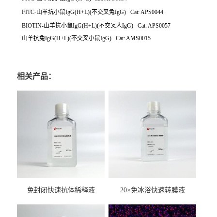
FITC-山羊抗小鼠IgG(H+L)(不交叉兔IgG) Cat: APS0044
BIOTIN-山羊抗小鼠IgG(H+L)(不交叉人IgG) Cat: APS0057
山羊抗兔IgG(H+L)(不交叉小鼠IgG) Cat: AMS0015
相关产品：
免封闭快速抗体稀释液
20×免冰浴快速转膜液