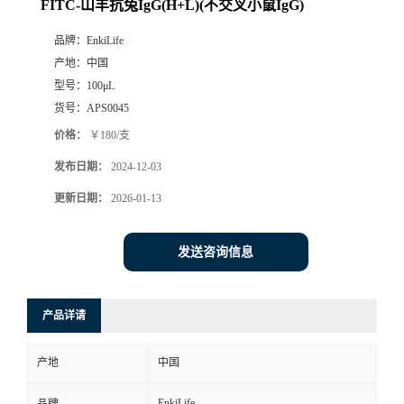
FITC-山羊抗兔IgG(H+L)(不交叉小鼠IgG)
品牌：
EnkiLife
产地：
中国
型号：
100μL
货号：
APS0045
价格：
￥180/支
发布日期：
2024-12-03
更新日期：
2026-01-13
发送咨询信息
产品详请
产地
中国
EnkiLife