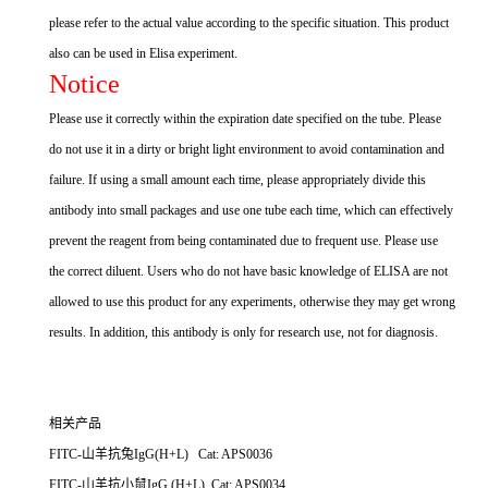
please refer to the actual value according to the specific situation. This product
also can be used in Elisa experiment.
Notice
Please use it correctly within the expiration date specified on the tube. Please
do not use it in a dirty or bright light environment to avoid contamination and
failure. If using a small amount each time, please appropriately divide this
antibody into small packages and use one tube each time, which can effectively
prevent the reagent from being contaminated due to frequent use. Please use
the correct diluent. Users who do not have basic knowledge of ELISA are not
allowed to use this product for any experiments, otherwise they may get wrong
results. In addition, this antibody is only for research use, not for diagnosis.
相关产品
FITC-山羊抗兔IgG(H+L) Cat: APS0036
FITC-山羊抗小鼠IgG (H+L) Cat: APS0034