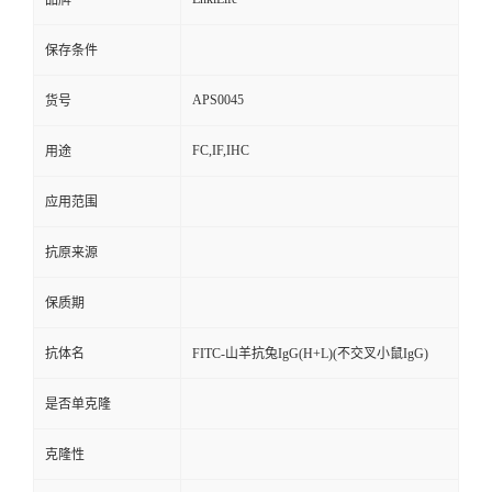
品牌
保存条件
APS0045
货号
FC,IF,IHC
用途
应用范围
抗原来源
保质期
抗体名
FITC-山羊抗兔IgG(H+L)(不交叉小鼠IgG)
是否单克隆
克隆性