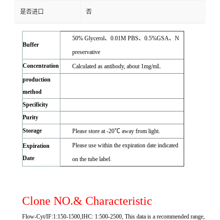
是否进口
否
50% Glycerol、0.01M PBS、0.5%GSA、N
Buffer
preservative
Concentration
Calculated as antibody, about 1mg/mL
production
method
Specificity
Purity
Storage
Please store at -20℃ away from light.
Please use within the expiration date indicated
Expiration
Date
on the tube label.
Clone NO.& Characteristic
Flow-Cyt/IF:1:150-1500,IHC: 1:500-2500, This data is a recommended range,