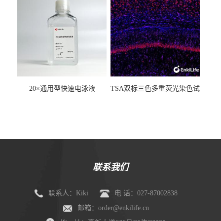
20×通用型快速电泳液
TSA双标三色多重荧光染色试
剂盒（mIHC）
联系我们
联系人：Kiki
电 话：027-87002838
邮箱：order@enkilife.cn