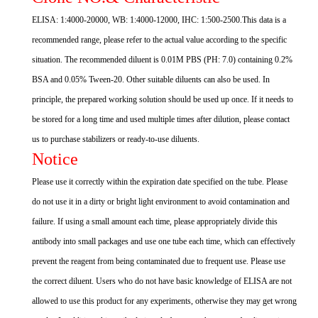
ELISA: 1:4000-20000, WB: 1:4000-12000, IHC: 1:500-2500.This data is a
recommended range, please refer to the actual value according to the specific
situation. The recommended diluent is 0.01M PBS (PH: 7.0) containing 0.2%
BSA and 0.05% Tween-20. Other suitable diluents can also be used. In
principle, the prepared working solution should be used up once. If it needs to
be stored for a long time and used multiple times after dilution, please contact
us to purchase stabilizers or ready-to-use diluents.
Notice
Please use it correctly within the expiration date specified on the tube. Please
do not use it in a dirty or bright light environment to avoid contamination and
failure. If using a small amount each time, please appropriately divide this
antibody into small packages and use one tube each time, which can effectively
prevent the reagent from being contaminated due to frequent use. Please use
the correct diluent. Users who do not have basic knowledge of ELISA are not
allowed to use this product for any experiments, otherwise they may get wrong