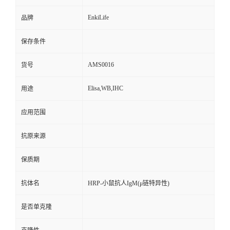
EnkiLife
品牌
保存条件
AMS0016
货号
Elisa,WB,IHC
用途
应用范围
抗原来源
保质期
抗体名
HRP-小鼠抗人IgM(μ链特异性)
是否单克隆