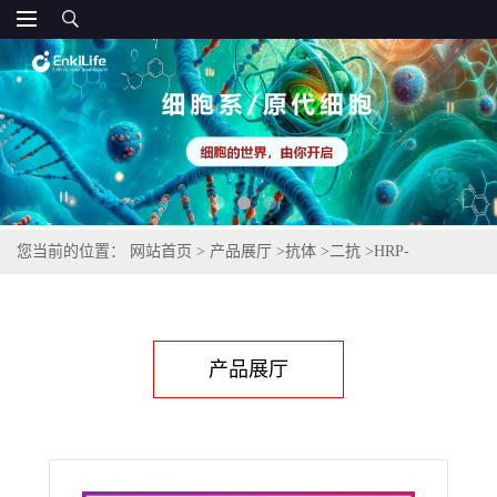
您当前的位置：
网站首页
>
产品展厅
>
抗体
>
二抗
>
HRP-
Monoclonal Mouse Anti-Human IgM(μ-chain specific)
产品展厅