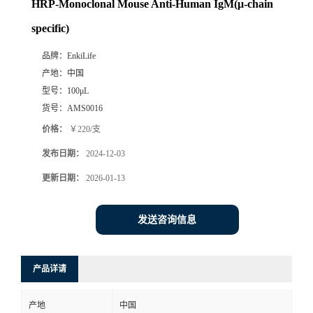
HRP-Monoclonal Mouse Anti-Human IgM(μ-chain
specific)
品牌：
EnkiLife
产地：
中国
型号：
100μL
货号：
AMS0016
价格：
￥220/支
发布日期：
2024-12-03
更新日期：
2026-01-13
发送咨询信息
产品详请
产地
中国