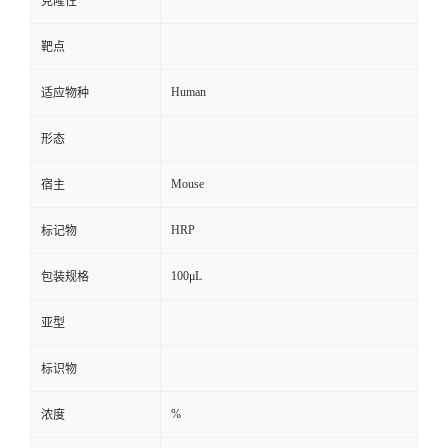
克隆性
靶点
Human
适应物种
形态
Mouse
宿主
HRP
标记物
100μL
包装规格
亚型
标识物
%
浓度