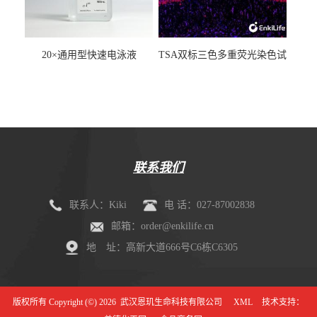
20×通用型快速电泳液
TSA双标三色多重荧光染色试
剂盒（mIHC）
联系我们
联系人：Kiki
电 话：027-87002838
邮箱：order@enkilife.cn
地 址：高新大道666号C6栋C6305
版权所有 Copyright (©) 2026
武汉恩玑生命科技有限公司
XML
技术支持：