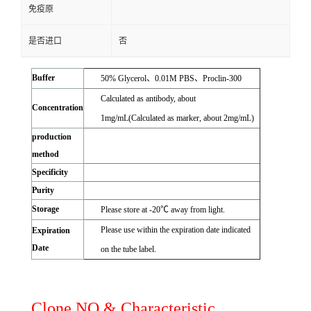
免疫原
是否进口
否
Buffer
50% Glycerol、0.01M PBS、Proclin-300
Calculated as antibody, about
Concentration
1mg/mL(Calculated as marker, about 2mg/mL)
production
method
Specificity
Purity
Storage
Please store at -20℃ away from light.
Please use within the expiration date indicated
Expiration
Date
on the tube label.
Clone NO.& Characteristic