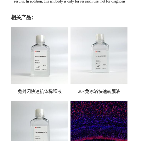
results. In addition, this antibody is only for research use, not for diagnosis.
相关产品：
免封闭快速抗体稀释液
20×免冰浴快速转膜液