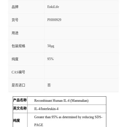
EnkiLife
品牌
PHH0929
货号
用途
50μg
包装规格
95%
纯度
CAS编号
是否进口
否
产品名称
Recombinant Human IL-4 (Mammalian)
英文名称
IL-4/Interleukin-4
Greater than 95% as determined by reducing SDS-
纯度
PAGE