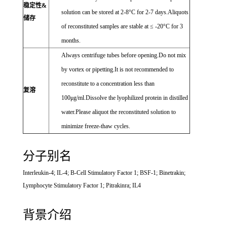
稳定性&
solution can be stored at 2-8°C for 2-7 days.Aliquots
储存
of reconstituted samples are stable at ≤ -20°C for 3
months.
Always centrifuge tubes before opening.Do not mix
by vortex or pipetting.It is not recommended to
reconstitute to a concentration less than
复溶
100μg/ml.Dissolve the lyophilized protein in distilled
water.Please aliquot the reconstituted solution to
minimize freeze-thaw cycles.
分子别名
Interleukin-4; IL-4; B-Cell Stimulatory Factor 1; BSF-1; Binetrakin;
Lymphocyte Stimulatory Factor 1; Pitrakinra; IL4
背景介绍