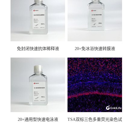
免封闭快速抗体稀释液
20×免冰浴快速转膜液
20×通用型快速电泳液
TSA双标三色多重荧光染色试
剂盒（mIHC）