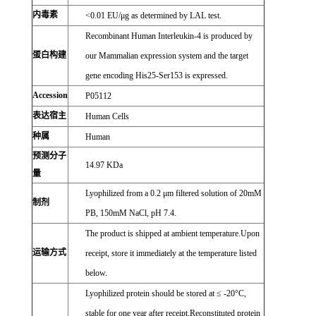
内毒素
<0.01 EU/μg as determined by LAL test.
Recombinant Human Interleukin-4 is produced by
蛋白构建
our Mammalian expression system and the target
gene encoding His25-Ser153 is expressed.
Accession
P05112
表达宿主
Human Cells
种属
Human
预测分子
14.97 KDa
量
Lyophilized from a 0.2 μm filtered solution of 20mM
制剂
PB, 150mM NaCl, pH 7.4.
The product is shipped at ambient temperature.Upon
运输方式
receipt, store it immediately at the temperature listed
below.
Lyophilized protein should be stored at ≤ -20°C,
stable for one year after receipt.Reconstituted protein