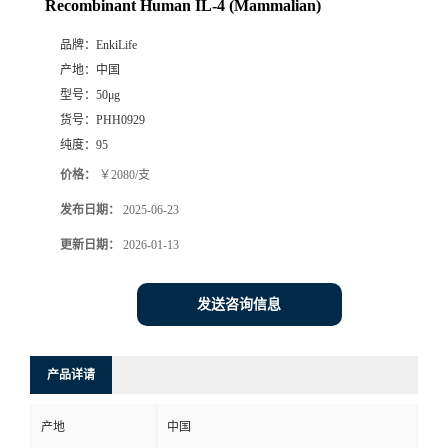
Recombinant Human IL-4 (Mammalian)
品牌：
EnkiLife
产地：
中国
型号：
50μg
货号：
PHH0929
纯度：
95
价格：
￥2080/支
发布日期：
2025-06-23
更新日期：
2026-01-13
发送咨询信息
产品详请
产地
中国