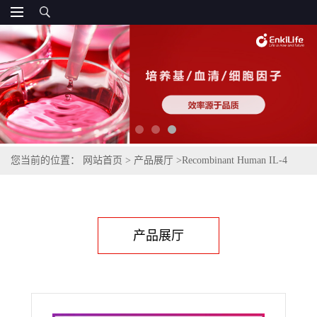
您当前的位置：
网站首页
>
产品展厅
>
Recombinant Human IL-4
(Mammalian)
产品展厅