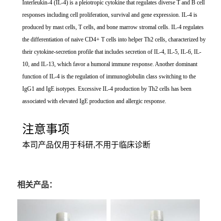
Interleukin-4 (IL-4) is a pleiotropic cytokine that regulates diverse T and B cell
responses including cell proliferation, survival and gene expression. IL-4 is
produced by mast cells, T cells, and bone marrow stromal cells. IL-4 regulates
the differentiation of naive CD4+ T cells into helper Th2 cells, characterized by
their cytokine-secretion profile that includes secretion of IL-4, IL-5, IL-6, IL-
10, and IL-13, which favor a humoral immune response. Another dominant
function of IL-4 is the regulation of immunoglobulin class switching to the
IgG1 and IgE isotypes. Excessive IL-4 production by Th2 cells has been
associated with elevated IgE production and allergic response.
注意事项
本司产品仅用于科研,不用于临床诊断
相关产品：