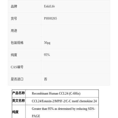
EnkiLife
品牌
PHH0265
货号
用途
50μg
包装规格
95%
纯度
CAS编号
是否进口
否
产品名称
Recombinant Human CCL24 (C-6His)
英文名称
CCL24/Eotaxin-2/MPIF-2/C-C motif chemokine 24
Greater than 95% as determined by reducing SDS-
纯度
PAGE