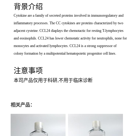
背景介绍
Cytokine are a family of secreted proteins involved in immunoregulatory and
inflammatory processes. The CC cytokines are proteins characterized by two
adjacent cysteine. CCL24 diaplays the chemotactic for resting T-lymphocytes
and eosinophils. CCL24 has lower chemotatic activity for neutrophils, none for
monocytes and activated lymphocytes. CCL24 is a strong suppressor of
colony formation by a multipotential hematopoietic progenitor cell lines.
注意事项
本司产品仅用于科研,不用于临床诊断
相关产品：