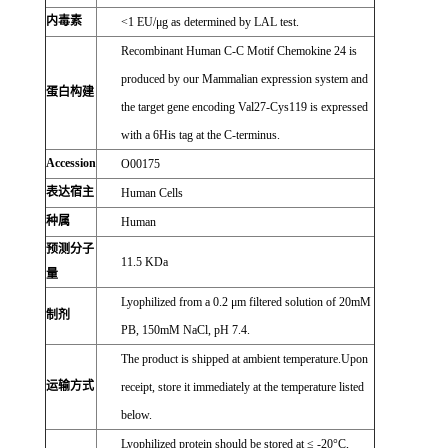
内毒素
<1 EU/μg as determined by LAL test.
Recombinant Human C-C Motif Chemokine 24 is
produced by our Mammalian expression system and
蛋白构建
the target gene encoding Val27-Cys119 is expressed
with a 6His tag at the C-terminus.
Accession
O00175
表达宿主
Human Cells
种属
Human
预测分子
11.5 KDa
量
Lyophilized from a 0.2 μm filtered solution of 20mM
制剂
PB, 150mM NaCl, pH 7.4.
The product is shipped at ambient temperature.Upon
运输方式
receipt, store it immediately at the temperature listed
below.
Lyophilized protein should be stored at ≤ -20°C,