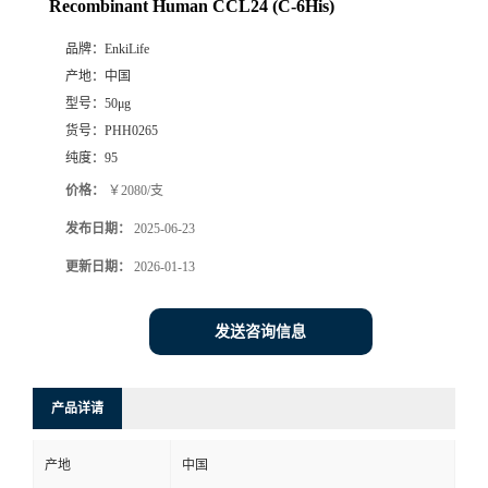
Recombinant Human CCL24 (C-6His)
品牌：
EnkiLife
产地：
中国
型号：
50μg
货号：
PHH0265
纯度：
95
价格：
￥2080/支
发布日期：
2025-06-23
更新日期：
2026-01-13
发送咨询信息
产品详请
产地
中国