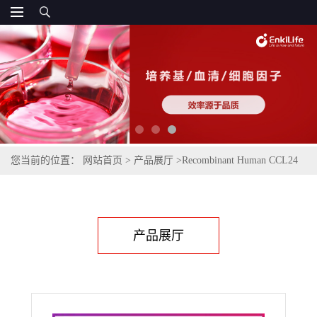
您当前的位置：
网站首页
>
产品展厅
>
Recombinant Human CCL24
(C-6His)
产品展厅