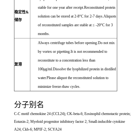
stable for one year after receipt.Reconstituted protein
稳定性&
solution can be stored at 2-8°C for 2-7 days.Aliquots
储存
of reconstituted samples are stable at ≤ -20°C for 3
months.
Always centrifuge tubes before opening.Do not mix
by vortex or pipetting.It is not recommended to
reconstitute to a concentration less than
复溶
100μg/ml.Dissolve the lyophilized protein in distilled
water.Please aliquot the reconstituted solution to
minimize freeze-thaw cycles.
分子别名
C-C motif chemokine 24 (CCL24); CK-beta-6; Eosinophil chemotactic protein;
Eotaxin-2; Myeloid progenitor inhibitory factor 2; Small-inducible cytokine
A24; Ckb-6; MPIF-2; SCYA24