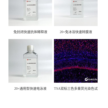
免封闭快速抗体稀释液
20×免冰浴快速转膜液
20×通用型快速电泳液
TSA双标三色多重荧光染色试
剂盒（mIHC）