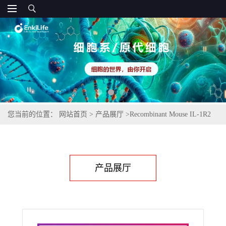
您当前的位置：
网站首页
>
产品展厅
>
Recombinant Mouse IL-1R2
(C-6His)
产品展厅