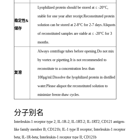
Lyophilized protein should be stored at ≤ -20°C,
stable for one year after receipt.Reconstituted protein
稳定性&
solution can be stored at 2-8°C for 2-7 days.Aliquots
储存
of reconstituted samples are stable at ≤ -20°C for 3
months.
Always centrifuge tubes before opening.Do not mix
by vortex or pipetting.It is not recommended to
reconstitute to a concentration less than
复溶
100μg/ml.Dissolve the lyophilized protein in distilled
water.Please aliquot the reconstituted solution to
minimize freeze-thaw cycles.
分子别名
Interleukin-1 receptor type 2; IL-1R-2; IL-1RT-2; IL-1RT2; CD121 antigen-
like family member B; CD121b; IL-1 type II receptor; Interleukin-1 receptor
beta; IL-1R-beta; Interleukin-1 receptor type II; CD121b