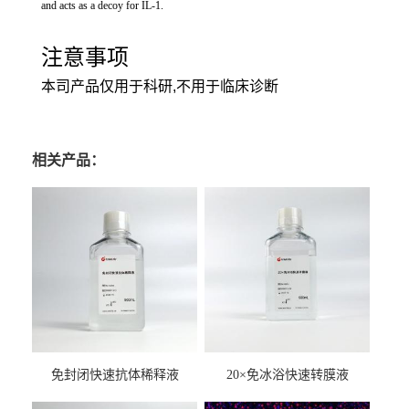
and acts as a decoy for IL-1.
注意事项
本司产品仅用于科研,不用于临床诊断
相关产品：
免封闭快速抗体稀释液
20×免冰浴快速转膜液