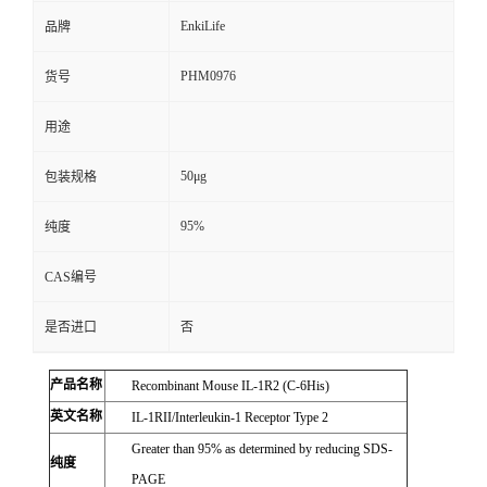
EnkiLife
品牌
PHM0976
货号
用途
50μg
包装规格
95%
纯度
CAS编号
是否进口
否
产品名称
Recombinant Mouse IL-1R2 (C-6His)
英文名称
IL-1RII/Interleukin-1 Receptor Type 2
Greater than 95% as determined by reducing SDS-
纯度
PAGE