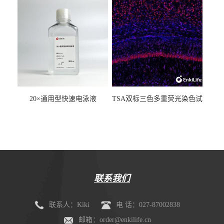
20×通用型快速电泳液
TSA双标三色多重荧光染色试
剂盒（mIHC）
联系我们
联系人：Kiki
电 话：027-87002838
邮箱：order@enkilife.cn