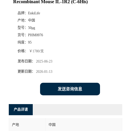
Recombinant Mouse IL-1R2 (C-6His)
品牌：
EnkiLife
产地：
中国
型号：
50μg
货号：
PHM0976
纯度：
95
价格：
￥1780/支
发布日期：
2025-06-23
更新日期：
2026-01-13
发送咨询信息
产品详请
产地
中国