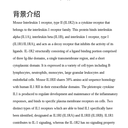
背景介绍
Mouse Interleukin 1 receptor, type II (IL1R2) is a cytokine receptor that
belongs to the interleukin-1 receptor family. This protein binds interleukin
alpha (IL1A), interleukin beta (IL1B), and interleukin 1 receptor, type I
(IL1R1/IL1RA), and acts as a decoy receptor that inhibits the activity of its
ligands. IL-1R2 structurally consisting of a ligand binding portion comprised
of three Ig-like domains, a single transmembrane region, and a short
cytoplasmic domain. It is expressed in a variety of cell types including B
lymphocytes, neutrophils, monocytes, large granular leukocytes and
endothelial cells. Mouse IL1RII shares 59% amino acid sequence homology
with human IL1 RII in their extracellular domains. The pleiotropic cytokine
IL1 is produced to regulate development and maintenance of the inflammatory
responses, and binds to specific plasma membrane receptors on cells. Two
distinct types of IL1 receptors which are able to bind IL1 specifically have
been identified, designated as IL1RI (IL1RA) and IL1RII (IL1RB). IL1R1
contributes to IL-1 signaling, whereas the IL-1R2 has no signaling property