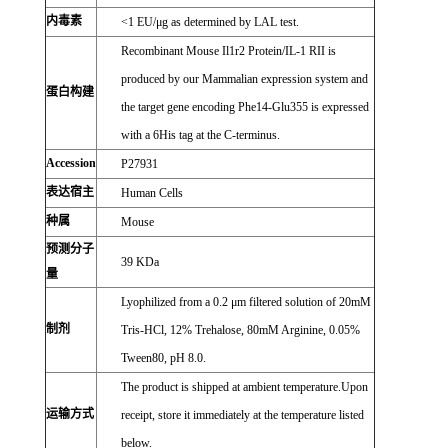
内毒素
<1 EU/μg as determined by LAL test.
Recombinant Mouse Il1r2 Protein/IL-1 RII is
produced by our Mammalian expression system and
蛋白构建
the target gene encoding Phe14-Glu355 is expressed
with a 6His tag at the C-terminus.
Accession
P27931
表达宿主
Human Cells
种属
Mouse
预测分子
39 KDa
量
Lyophilized from a 0.2 μm filtered solution of 20mM
制剂
Tris-HCl, 12% Trehalose, 80mM Arginine, 0.05%
Tween80, pH 8.0.
The product is shipped at ambient temperature.Upon
运输方式
receipt, store it immediately at the temperature listed
below.