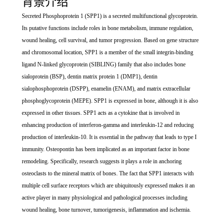
背景介绍
Secreted Phosphoprotein 1 (SPP1) is a secreted multifunctional glycoprotein.
Its putative functions include roles in bone metabolism, immune regulation,
wound healing, cell survival, and tumor progression. Based on gene structure
and chromosomal location, SPP1 is a member of the small integrin-binding
ligand N-linked glycoprotein (SIBLING) family that also includes bone
sialoprotein (BSP), dentin matrix protein 1 (DMP1), dentin
sialophosphoprotein (DSPP), enamelin (ENAM), and matrix extracellular
phosphoglycoprotein (MEPE). SPP1 is expressed in bone, although it is also
expressed in other tissues. SPP1 acts as a cytokine that is involved in
enhancing production of interferon-gamma and interleukin-12 and reducing
production of interleukin-10. It is essential in the pathway that leads to type I
immunity. Osteopontin has been implicated as an important factor in bone
remodeling. Specifically, research suggests it plays a role in anchoring
osteoclasts to the mineral matrix of bones. The fact that SPP1 interacts with
multiple cell surface receptors which are ubiquitously expressed makes it an
active player in many physiological and pathological processes including
wound healing, bone turnover, tumorigenesis, inflammation and ischemia.