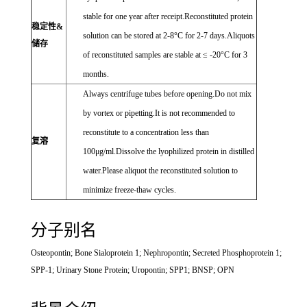
stable for one year after receipt.Reconstituted protein
稳定性&
solution can be stored at 2-8°C for 2-7 days.Aliquots
储存
of reconstituted samples are stable at ≤ -20°C for 3
months.
Always centrifuge tubes before opening.Do not mix
by vortex or pipetting.It is not recommended to
reconstitute to a concentration less than
复溶
100μg/ml.Dissolve the lyophilized protein in distilled
water.Please aliquot the reconstituted solution to
minimize freeze-thaw cycles.
分子别名
Osteopontin; Bone Sialoprotein 1; Nephropontin; Secreted Phosphoprotein 1;
SPP-1; Urinary Stone Protein; Uropontin; SPP1; BNSP; OPN