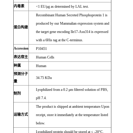
内毒素
<1 EU/μg as determined by LAL test.
Recombinant Human Secreted Phosphoprotein 1 is
produced by our Mammalian expression system and
蛋白构建
the target gene encoding Ile17-Asn314 is expressed
with a 6His tag at the C-terminus.
Accession
P10451
表达宿主
Human Cells
种属
Human
预测分子
34.75 KDa
量
Lyophilized from a 0.2 μm filtered solution of PBS,
制剂
pH 7.4.
The product is shipped at ambient temperature.Upon
运输方式
receipt, store it immediately at the temperature listed
below.
Lyophilized protein should be stored at ≤ -20°C,