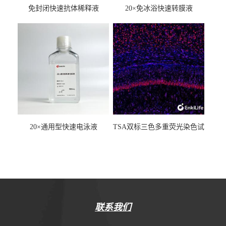
免封闭快速抗体稀释液
20×免冰浴快速转膜液
20×通用型快速电泳液
TSA双标三色多重荧光染色试
剂盒（mIHC）
联系我们