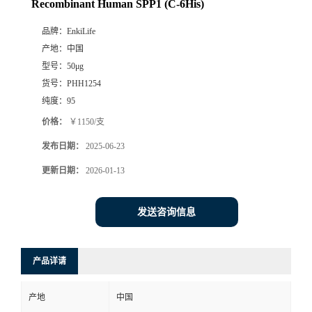
Recombinant Human SPP1 (C-6His)
品牌：
EnkiLife
产地：
中国
型号：
50μg
货号：
PHH1254
纯度：
95
价格：
￥1150/支
发布日期：
2025-06-23
更新日期：
2026-01-13
发送咨询信息
产品详请
产地
中国