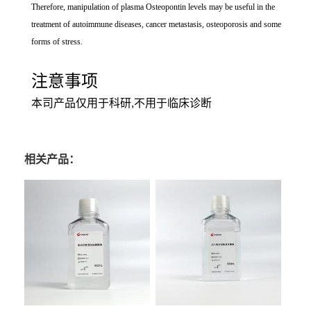
Therefore, manipulation of plasma Osteopontin levels may be useful in the
treatment of autoimmune diseases, cancer metastasis, osteoporosis and some
forms of stress.
注意事项
本司产品仅用于科研,不用于临床诊断
相关产品：