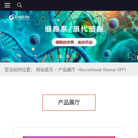
您当前的位置：
网站首页
>
产品展厅
>
Recombinant Human SPP1
(C-6His)
产品展厅