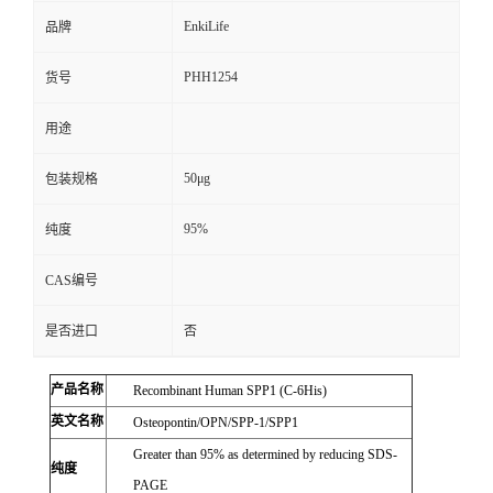
EnkiLife
品牌
PHH1254
货号
用途
50μg
包装规格
95%
纯度
CAS编号
是否进口
否
产品名称
Recombinant Human SPP1 (C-6His)
英文名称
Osteopontin/OPN/SPP-1/SPP1
Greater than 95% as determined by reducing SDS-
纯度
PAGE