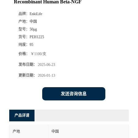
Recombinant Human Beta-NGF
品牌：
EnkiLife
产地：
中国
型号：
50μg
货号：
PEH1225
纯度：
95
价格：
￥1100/支
发布日期：
2025-06-23
更新日期：
2026-01-13
发送咨询信息
产品详请
产地
中国