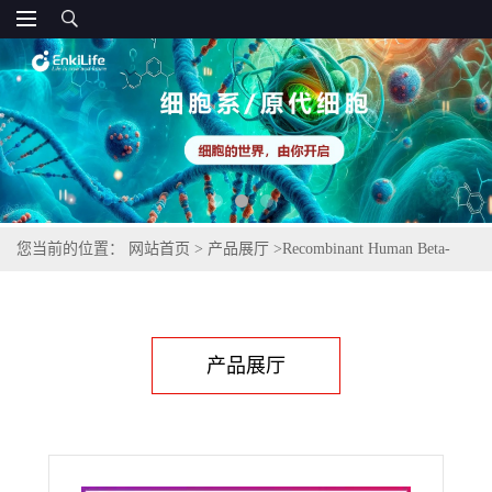
您当前的位置：
网站首页
>
产品展厅
>
Recombinant Human Beta-
NGF
产品展厅