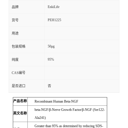
EnkiLife
品牌
PEH1225
货号
用途
50μg
包装规格
95%
纯度
CAS编号
是否进口
否
产品名称
Recombinant Human Beta-NGF
beta-NGF/β-Nerve Growth Factor/β-NGF (Ser122-
英文名称
Ala241)
Greater than 95% as determined by reducing SDS-