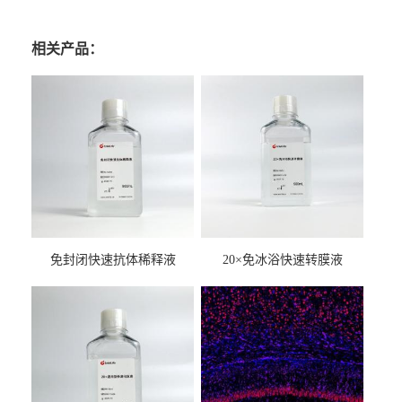
相关产品：
免封闭快速抗体稀释液
20×免冰浴快速转膜液