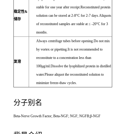
stable for one year after receipt.Reconstituted protein
稳定性&
solution can be stored at 2-8°C for 2-7 days.Aliquots
储存
of reconstituted samples are stable at ≤ -20°C for 3
months.
Always centrifuge tubes before opening.Do not mix
by vortex or pipetting.It is not recommended to
reconstitute to a concentration less than
复溶
100μg/ml.Dissolve the lyophilized protein in distilled
water.Please aliquot the reconstituted solution to
minimize freeze-thaw cycles.
分子别名
Beta-Nerve Growth Factor; Beta-NGF; NGF; NGFB;β-NGF