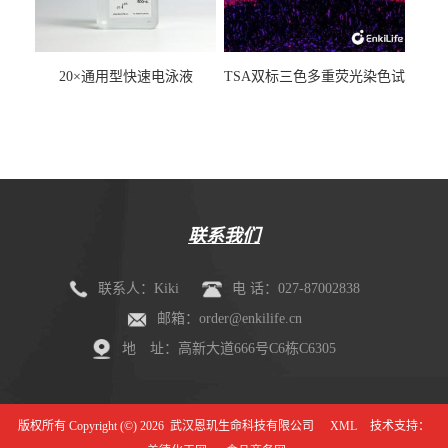
20×通用型快速电泳液
TSA双标三色多重荧光染色试
剂盒（mIHC）
联系我们
联系人：Kiki
电 话：027-87002838
邮箱：order@enkilife.cn
地 址：高新大道666号C6栋C6305
版权所有 Copyright (©) 2026
武汉恩玑生命科技有限公司
XML
技术支持：