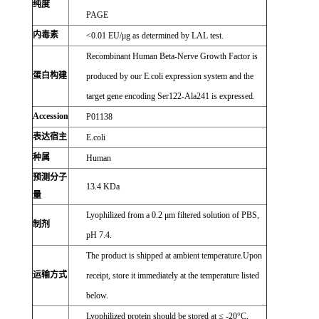
纯度
PAGE
内毒素
<0.01 EU/μg as determined by LAL test.
Recombinant Human Beta-Nerve Growth Factor is
蛋白构建
produced by our E.coli expression system and the
target gene encoding Ser122-Ala241 is expressed.
Accession
P01138
表达宿主
E.coli
种属
Human
预测分子
13.4 KDa
量
Lyophilized from a 0.2 μm filtered solution of PBS,
制剂
pH 7.4.
The product is shipped at ambient temperature.Upon
运输方式
receipt, store it immediately at the temperature listed
below.
Lyophilized protein should be stored at ≤ -20°C,