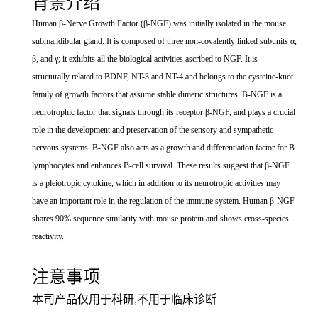
背景介绍
Human β-Nerve Growth Factor (β-NGF) was initially isolated in the mouse
submandibular gland. It is composed of three non-covalently linked subunits α,
β, and γ; it exhibits all the biological activities ascribed to NGF. It is
structurally related to BDNF, NT-3 and NT-4 and belongs to the cysteine-knot
family of growth factors that assume stable dimeric structures. Β-NGF is a
neurotrophic factor that signals through its receptor β-NGF, and plays a crucial
role in the development and preservation of the sensory and sympathetic
nervous systems. Β-NGF also acts as a growth and differentiation factor for B
lymphocytes and enhances B-cell survival. These results suggest that β-NGF
is a pleiotropic cytokine, which in addition to its neurotropic activities may
have an important role in the regulation of the immune system. Human β-NGF
shares 90% sequence similarity with mouse protein and shows cross-species
reactivity.
注意事项
本司产品仅用于科研,不用于临床诊断