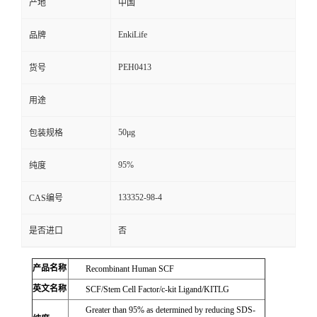
产地
中国
EnkiLife
品牌
PEH0413
货号
用途
50μg
包装规格
95%
纯度
133352-98-4
CAS编号
是否进口
否
产品名称
Recombinant Human SCF
英文名称
SCF/Stem Cell Factor/c-kit Ligand/KITLG
Greater than 95% as determined by reducing SDS-