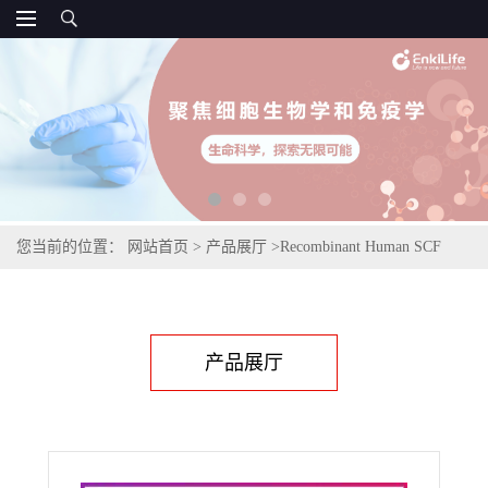
您当前的位置：
网站首页
>
产品展厅
>
Recombinant Human SCF
产品展厅