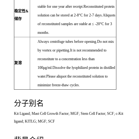
stable for one year after receipt.Reconstituted protein
稳定性&
solution can be stored at 2-8°C for 2-7 days.Aliquots
储存
of reconstituted samples are stable at ≤ -20°C for 3
months.
Always centrifuge tubes before opening.Do not mix
by vortex or pipetting.It is not recommended to
reconstitute to a concentration less than
复溶
100μg/ml.Dissolve the lyophilized protein in distilled
water.Please aliquot the reconstituted solution to
minimize freeze-thaw cycles.
分子别名
Kit Ligand; Mast Cell Growth Factor; MGF; Stem Cell Factor; SCF; c-Kit
ligand; KITLG; MGF; SCF