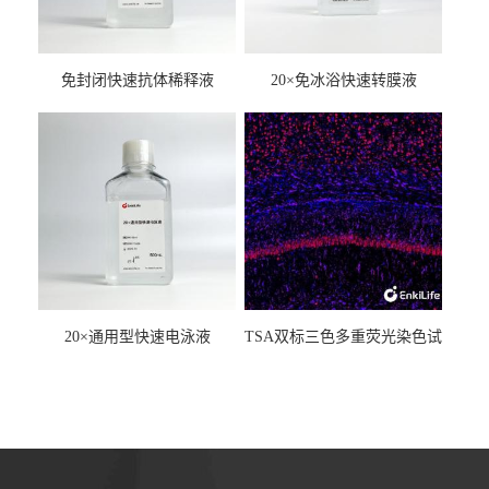
免封闭快速抗体稀释液
20×免冰浴快速转膜液
20×通用型快速电泳液
TSA双标三色多重荧光染色试
剂盒（mIHC）