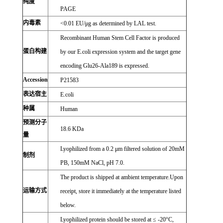
纯度
PAGE
内毒素
<0.01 EU/μg as determined by LAL test.
Recombinant Human Stem Cell Factor is produced
蛋白构建
by our E.coli expression system and the target gene
encoding Glu26-Ala189 is expressed.
Accession
P21583
表达宿主
E.coli
种属
Human
预测分子
18.6 KDa
量
Lyophilized from a 0.2 μm filtered solution of 20mM
制剂
PB, 150mM NaCl, pH 7.0.
The product is shipped at ambient temperature.Upon
运输方式
receipt, store it immediately at the temperature listed
below.
Lyophilized protein should be stored at ≤ -20°C,