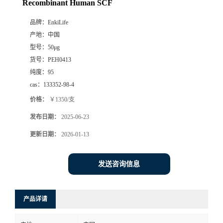
Recombinant Human SCF
品牌：
EnkiLife
产地：
中国
型号：
50μg
货号：
PEH0413
纯度：
95
cas：
133352-98-4
价格：
￥1350/支
发布日期：
2025-06-23
更新日期：
2026-01-13
发送咨询信息
产品详请