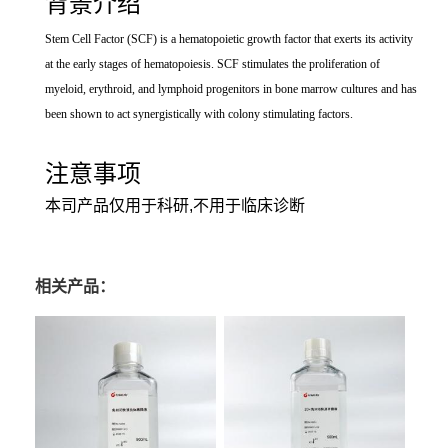
背景介绍
Stem Cell Factor (SCF) is a hematopoietic growth factor that exerts its activity
at the early stages of hematopoiesis. SCF stimulates the proliferation of
myeloid, erythroid, and lymphoid progenitors in bone marrow cultures and has
been shown to act synergistically with colony stimulating factors.
注意事项
本司产品仅用于科研,不用于临床诊断
相关产品：