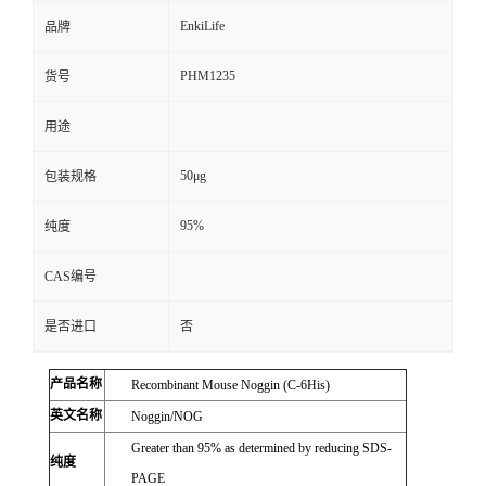
EnkiLife
品牌
PHM1235
货号
用途
50μg
包装规格
95%
纯度
CAS编号
是否进口
否
产品名称
Recombinant Mouse Noggin (C-6His)
英文名称
Noggin/NOG
Greater than 95% as determined by reducing SDS-
纯度
PAGE