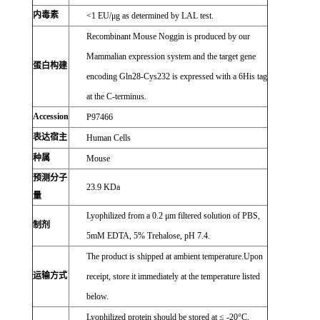
内毒素
<1 EU/μg as determined by LAL test.
Recombinant Mouse Noggin is produced by our
Mammalian expression system and the target gene
蛋白构建
encoding Gln28-Cys232 is expressed with a 6His tag
at the C-terminus.
Accession
P97466
表达宿主
Human Cells
种属
Mouse
预测分子
23.9 KDa
量
Lyophilized from a 0.2 μm filtered solution of PBS,
制剂
5mM EDTA, 5% Trehalose, pH 7.4.
The product is shipped at ambient temperature.Upon
运输方式
receipt, store it immediately at the temperature listed
below.
Lyophilized protein should be stored at ≤ -20°C,