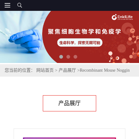
您当前的位置：
网站首页
>
产品展厅
>
Recombinant Mouse Noggin
(C-6His)
产品展厅