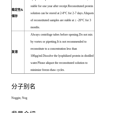
stable for one year after receipt.Reconstituted protein
稳定性&
solution can be stored at 2-8°C for 2-7 days.Aliquots
储存
of reconstituted samples are stable at ≤ -20°C for 3
months.
Always centrifuge tubes before opening.Do not mix
by vortex or pipetting.It is not recommended to
reconstitute to a concentration less than
复溶
100μg/ml.Dissolve the lyophilized protein in distilled
water.Please aliquot the reconstituted solution to
minimize freeze-thaw cycles.
分子别名
Noggin; Nog