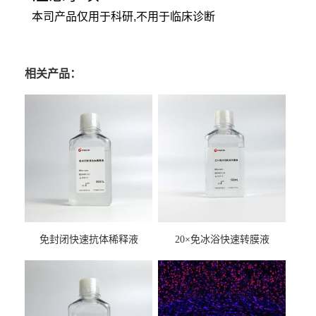
本司产品仅用于科研,不用于临床诊断
相关产品：
免封闭快速抗体稀释液
20×免冰浴快速转膜液