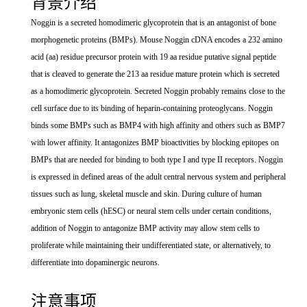
背景介绍
Noggin is a secreted homodimeric glycoprotein that is an antagonist of bone
morphogenetic proteins (BMPs). Mouse Noggin cDNA encodes a 232 amino
acid (aa) residue precursor protein with 19 aa residue putative signal peptide
that is cleaved to generate the 213 aa residue mature protein which is secreted
as a homodimeric glycoprotein. Secreted Noggin probably remains close to the
cell surface due to its binding of heparin-containing proteoglycans. Noggin
binds some BMPs such as BMP4 with high affinity and others such as BMP7
with lower affinity. It antagonizes BMP bioactivities by blocking epitopes on
BMPs that are needed for binding to both type I and type II receptors. Noggin
is expressed in defined areas of the adult central nervous system and peripheral
tissues such as lung, skeletal muscle and skin. During culture of human
embryonic stem cells (hESC) or neural stem cells under certain conditions,
addition of Noggin to antagonize BMP activity may allow stem cells to
proliferate while maintaining their undifferentiated state, or alternatively, to
differentiate into dopaminergic neurons.
注意事项