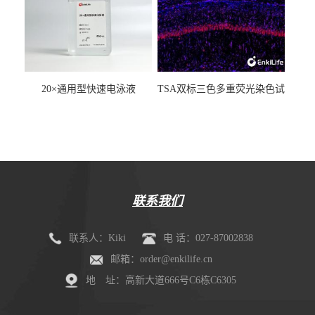
20×通用型快速电泳液
TSA双标三色多重荧光染色试
剂盒（mIHC）
联系我们
联系人：Kiki
电 话：027-87002838
邮箱：order@enkilife.cn
地 址：高新大道666号C6栋C6305