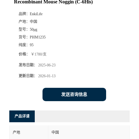
Recombinant Mouse Noggin (C-6His)
品牌：
EnkiLife
产地：
中国
型号：
50μg
货号：
PHM1235
纯度：
95
价格：
￥1780/支
发布日期：
2025-06-23
更新日期：
2026-01-13
发送咨询信息
产品详请
产地
中国